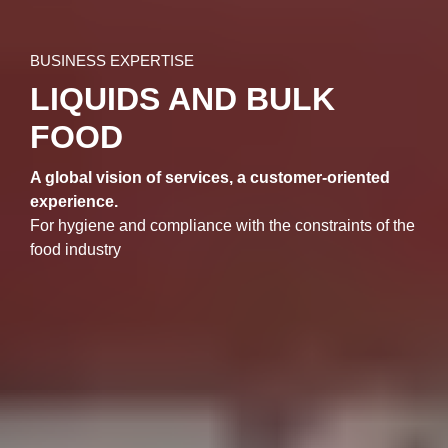
BUSINESS EXPERTISE
LIQUIDS AND BULK
FOOD
A global vision of services, a customer-oriented
experience.
For hygiene and compliance with the constraints of the
food industry