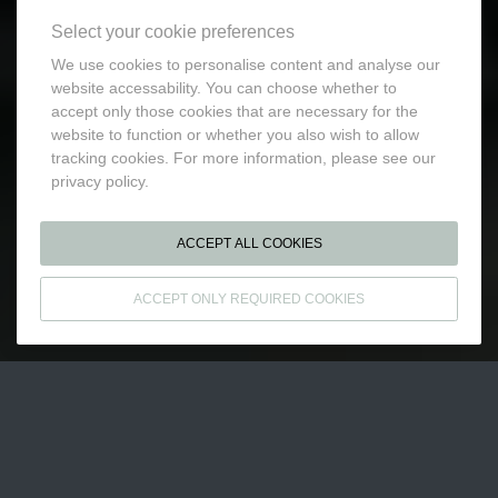
Select your cookie preferences
We use cookies to personalise content and analyse our
website accessability. You can choose whether to
accept only those cookies that are necessary for the
website to function or whether you also wish to allow
tracking cookies. For more information, please see our
privacy policy.
ACCEPT ALL COOKIES
ACCEPT ONLY REQUIRED COOKIES
BUSINESS EXPERTISE
A 100% INTEGRATED