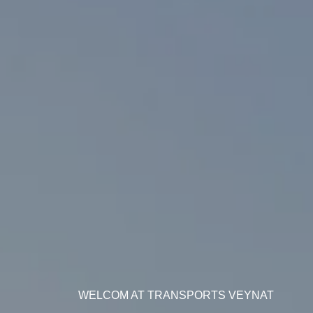
WELCOM AT TRANSPORTS VEYNAT