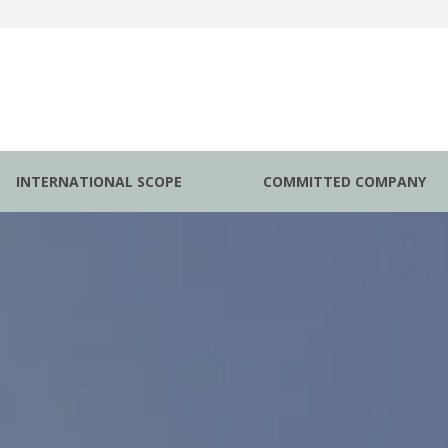
INTERNATIONAL SCOPE
COMMITTED COMPANY