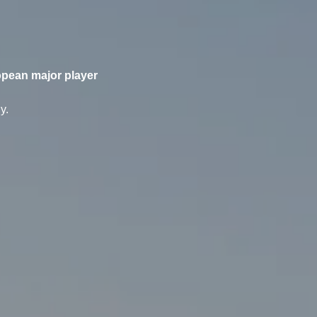
opean major player
y.