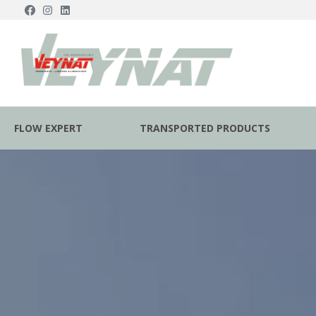
FLOW EXPERT
TRANSPORTED PRODUCTS