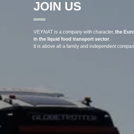
JOIN US
VEYNAT is a company with character,
the Eur
in the liquid food transport sector
.
It is above all a family and independent compan