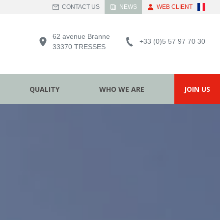
CONTACT US
NEWS
WEB CLIENT
62 avenue Branne
+33 (0)5 57 97 70 30
33370 TRESSES
QUALITY
WHO WE ARE
JOIN US