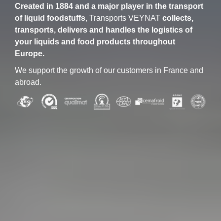
Created in 1884 and a major player in the transport
of liquid foodstuffs
, Transports VEYNAT
collects,
transports, delivers and handles the logistics of
your liquids and food products throughout
Europe.
We support the growth of our customers in France and
abroad.