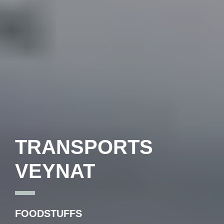
TRANSPORTS
VEYNAT
FOODSTUFFS