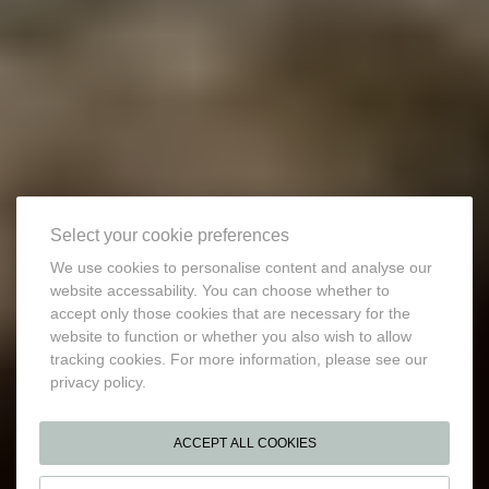
Select your cookie preferences
We use cookies to personalise content and analyse our
website accessability. You can choose whether to
accept only those cookies that are necessary for the
website to function or whether you also wish to allow
tracking cookies. For more information, please see our
privacy policy.
ACCEPT ALL COOKIES